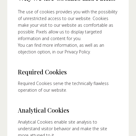
The use of cookies provides you with the possibility
About Us
of unrestricted access to our website. Cookies
make your visit to our website as comfortable as
ur Founder
possible. Pixels allow us to display targeted
ur History
information and content for you.
pany Values
You can find more information, as well as an
objection option, in our Privacy Policy.
stainability
Career
Required Cookies
FAQ
Required Cookies serve the technically flawless
operation of our website.
Contact
Analytical Cookies
Analytical Cookies enable site analysis to
understand visitor behavior and make the site
more attuned to it.