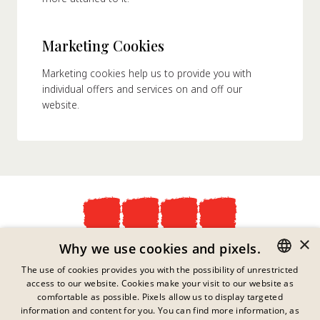
Marketing Cookies
Marketing cookies help us to provide you with
individual offers and services on and off our
website.
×
Privacy Policy
Why we use cookies and pixels.
Imprint
The use of cookies provides you with the possibility of unrestricted
Legal Information
access to our website. Cookies make your visit to our website as
GERMAN
Contact
comfortable as possible. Pixels allow us to display targeted
Cookies
ENGLISH
information and content for you. You can find more information, as